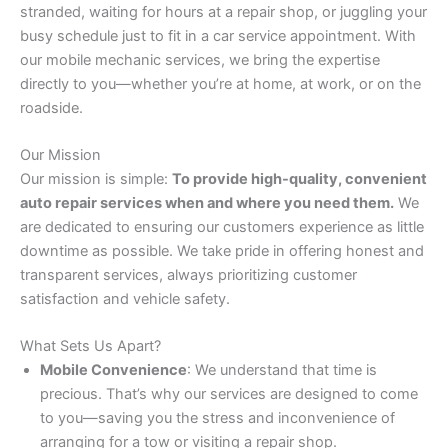
stranded, waiting for hours at a repair shop, or juggling your
busy schedule just to fit in a car service appointment. With
our mobile mechanic services, we bring the expertise
directly to you—whether you’re at home, at work, or on the
roadside.
Our Mission
Our mission is simple:
To provide high-quality, convenient
auto repair services when and where you need them.
We
are dedicated to ensuring our customers experience as little
downtime as possible. We take pride in offering honest and
transparent services, always prioritizing customer
satisfaction and vehicle safety.
What Sets Us Apart?
Mobile Convenience
: We understand that time is
precious. That’s why our services are designed to come
to you—saving you the stress and inconvenience of
arranging for a tow or visiting a repair shop.