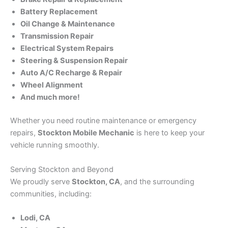
Battery Replacement
Oil Change & Maintenance
Transmission Repair
Electrical System Repairs
Steering & Suspension Repair
Auto A/C Recharge & Repair
Wheel Alignment
And much more!
Whether you need routine maintenance or emergency
repairs,
Stockton Mobile Mechanic
is here to keep your
vehicle running smoothly.
Serving Stockton and Beyond
We proudly serve
Stockton, CA
, and the surrounding
communities, including:
Lodi, CA