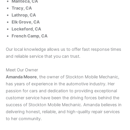
Manteca, CA
Tracy, CA
Lathrop, CA
Elk Grove, CA
Lockeford, CA
French Camp, CA
Our local knowledge allows us to offer fast response times
and reliable service that you can trust.
Meet Our Owner
Amanda Moore
, the owner of Stockton Mobile Mechanic,
has years of experience in the automotive industry. Her
passion for cars and dedication to providing exceptional
customer service have been the driving forces behind the
success of Stockton Mobile Mechanic. Amanda believes in
delivering honest, reliable, and high-quality repair services
to her community.