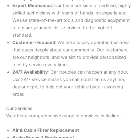
Expert Mechanics
: Our team consists of certified, highly
skilled technicians with years of hands-on experience.
We use state-of-the-art tools and diagnostic equipment
to ensure your vehicle is serviced to the highest
standard.
Customer-Focused
: We are a locally operated business
that cares deeply about our community. Our customers
are our neighbors, and we aim to provide personalized,
friendly service every time.
24/7 Availability
: Car troubles can happen at any hour.
Our 24/7 service means you can count on us anytime,
day or night, to help get your vehicle back in working
order.
Our Services
We offer a comprehensive range of services, including:
Air & Cabin Filter Replacement
Brake Repair & Replacement