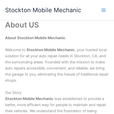
Skip
Stockton Mobile Mechanic
to
content
About US
About Stockton Mobile Mechanic
Welcome to
Stockton Mobile Mechanic
, your trusted local
solution for all your auto repair needs in Stockton, CA, and
the surrounding areas. Founded with the mission to make
auto repairs accessible, convenient, and reliable, we bring
the garage to you, eliminating the hassle of traditional repair
shops.
Our Story
Stockton Mobile Mechanic
was established to provide a
better, more efficient way for people to maintain and repair
their vehicles. We understand the frustration of being